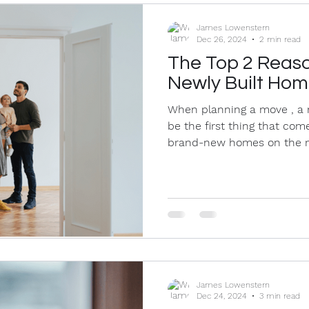
James Lowenstern
Dec 26, 2024
2 min read
The Top 2 Reaso
Newly Built Ho
When planning a move , a 
be the first thing that co
brand-new homes on the m
James Lowenstern
Dec 24, 2024
3 min read