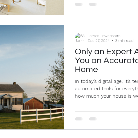
James Lowenstern
Dec 27, 2024
3 min read
Only an Expert 
You an Accurate
Home
In today’s digital age, it’s 
automated tools for everyth
how much your house is wor