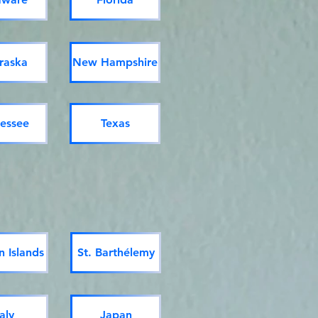
raska
New Hampshire
essee
Texas
 Islands
St. Barthélemy
taly
Japan