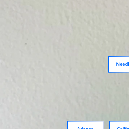
Need
Arizona
Calif