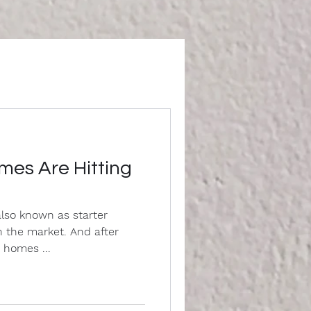
mes Are Hitting
lso known as starter
 the market. And after
 homes ...