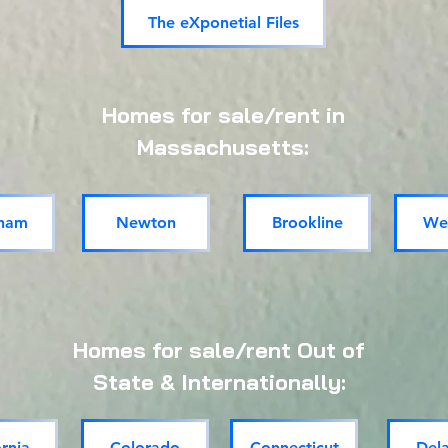
The eXponetial Files
Homes for sale/rent in
Massachusetts:
ham
Newton
Brookline
Wel
Homes for sale/rent Out of
State & Internationally:
ornia
Colorado
Connecticut
Del