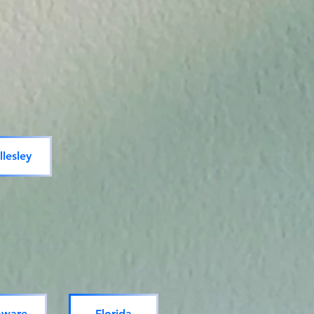
lesley
aware
Florida