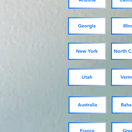
Georgia
Illin
New York
North C
Utah
Verm
Australia
Baha
France
Gre