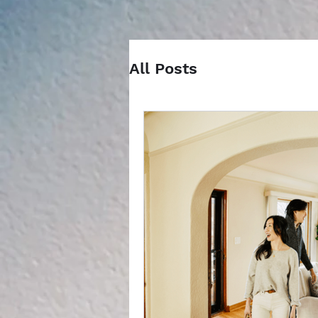
All Posts