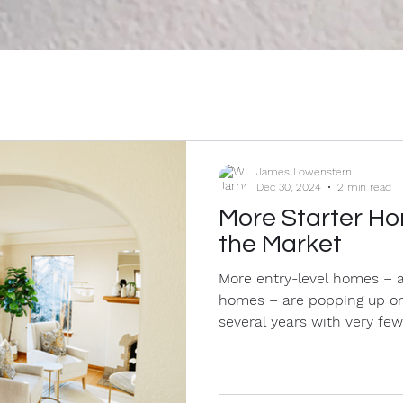
James Lowenstern
Dec 30, 2024
2 min read
More Starter Ho
the Market
More entry-level homes – a
homes – are popping up on
several years with very few