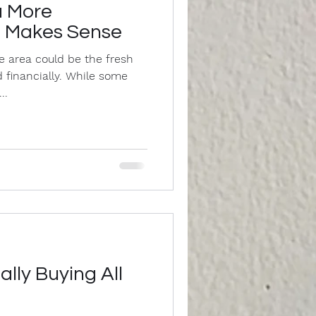
a More
a Makes Sense
e area could be the fresh
 financially. While some
..
ally Buying All