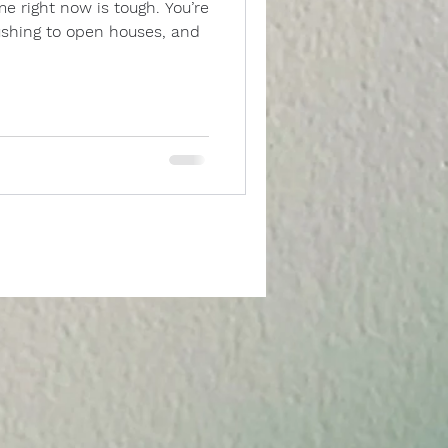
 rushing to open houses, and