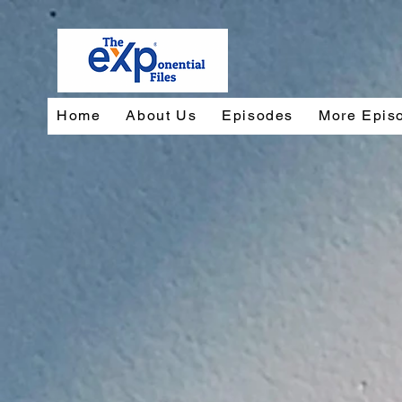
Home
About Us
Episodes
More Epis