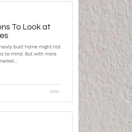
ns To Look at
mes
newly built home might not
mes to mind. But with more
arket...