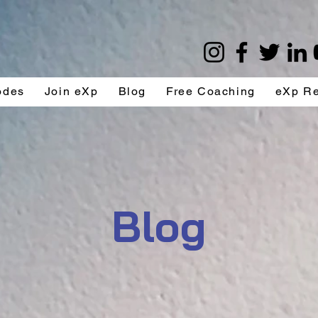
odes
Join eXp
Blog
Free Coaching
eXp R
Blog