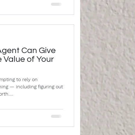
Agent Can Give
 Value of Your
tempting to rely on
ing — including figuring out
th....