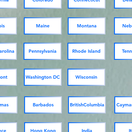
ois
Maine
Montana
Neb
arolina
Pennsylvania
Rhode Island
Tenn
ont
Washington DC
Wisconsin
mas
Barbados
BritishColumbia
Cayman
ece
Hong Kong
India
I