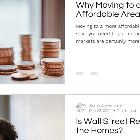
Why Moving to 
Affordable Are
Moving to a more affordabl
start you need to get ahead
markets are certainly more.
James Lowenstern
Dec 23, 2024
2 min read
Is Wall Street Re
the Homes?