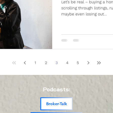
Let’s be real – buying a home right now is tough. You’re
scrolling through listings,
maybe even losing out...
1
2
3
4
5
Podcasts:
Broker-Talk