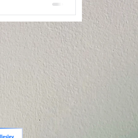
lesley