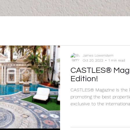
James Lowenstern
Oct 20, 2022
1 min read
CASTLES® Magaz
Edition!
CASTLES® Magazine is the l
promoting the best properties worldwi
exclusive to the international