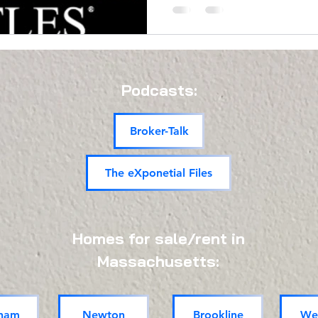
Podcasts:
Broker-Talk
The eXponetial Files
Homes for sale/rent in
Massachusetts:
ham
Newton
Brookline
Wel