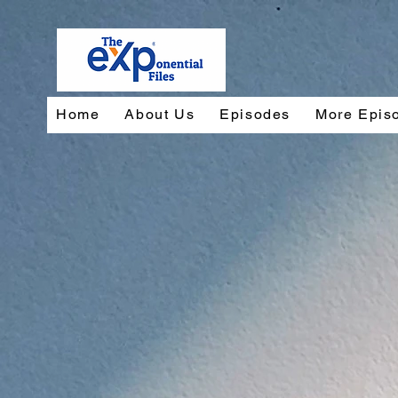
Home
About Us
Episodes
More Epis