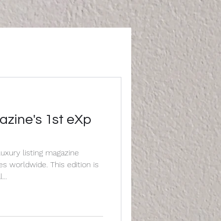
ine's 1st eXp
uxury listing magazine
de. This edition is
...