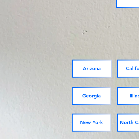
Arizona
Calif
Georgia
Illin
New York
North C