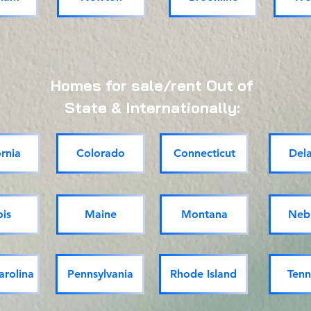
Homes for sale/rent Out of
State & Internationally:
ornia
Colorado
Connecticut
Del
ois
Maine
Montana
Neb
arolina
Pennsylvania
Rhode Island
Tenn