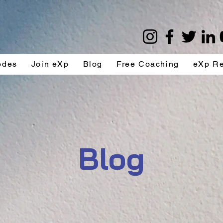
odes
Join eXp
Blog
Free Coaching
eXp R
Blog