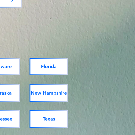
aware
Florida
raska
New Hampshire
essee
Texas