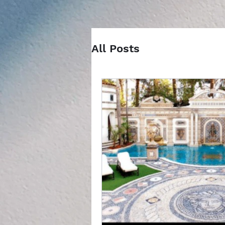
All Posts