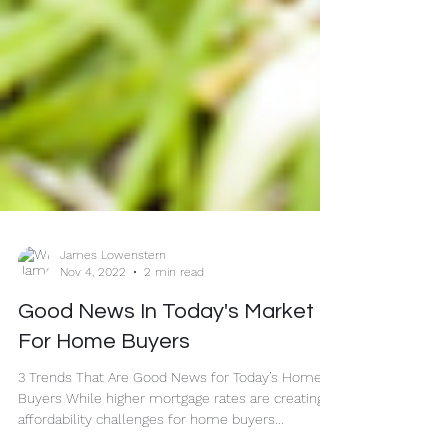
James Lowenstern
Nov 4, 2022
2 min read
Good News In Today's Market
For Home Buyers