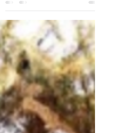
3 Trends That Are Good News for Today’s Home
Buyers While higher mortgage rates are creating
affordability challenges for home buyers...