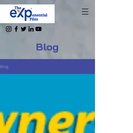
Blog
Blog