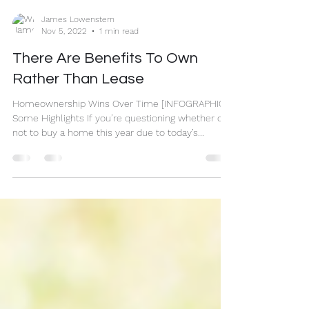
James Lowenstern
Nov 5, 2022
1 min read
There Are Benefits To Own
Rather Than Lease
Homeownership Wins Over Time [INFOGRAPHIC]
Some Highlights If you’re questioning whether or
not to buy a home this year due to today’s...