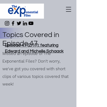
Topics Covered in
Episode 47
Episode 47 (2/17): featuring
Edward and Michelle Schaack
Missed an episode of The
Exponential Files? Don't worry,
we've got you covered with short
clips of various topics covered that
week!