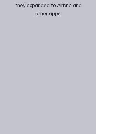
they expanded to Airbnb and
other apps.