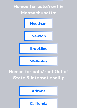
Homes for sale/rent in
Massachusetts:
Needham
Newton
Brookline
Wellesley
Homes for sale/rent Out of
State & Internationally:
Arizona
California