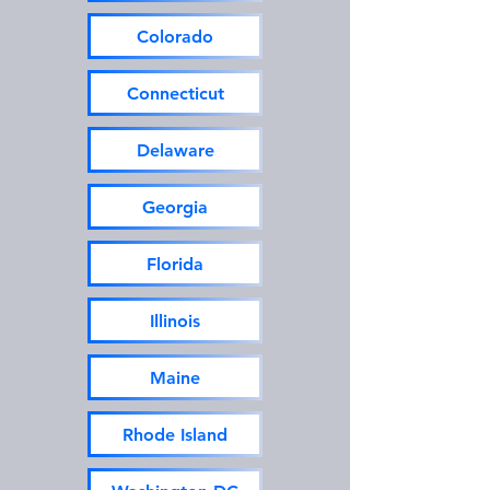
Colorado
Connecticut
Delaware
Georgia
Florida
Illinois
Maine
Rhode Island