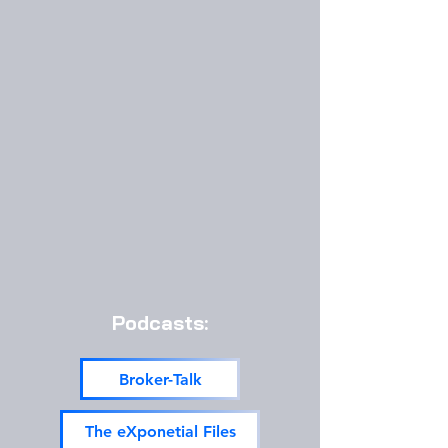
Podcasts:
Broker-Talk
The eXponetial Files