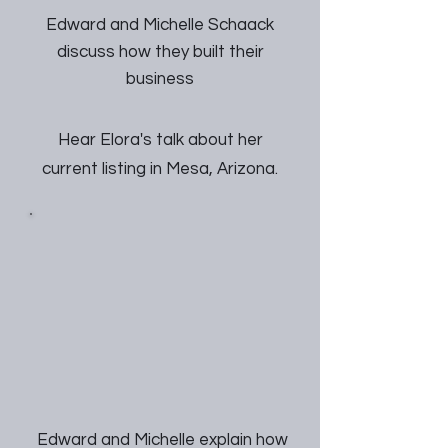
Edward and Michelle Schaack
discuss how they built their
business
Hear Elora's talk about her
current listing in Mesa, Arizona.
Edward and Michelle explain how