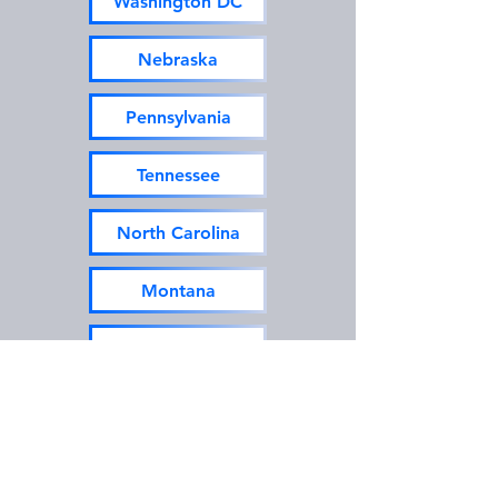
Washington DC
Nebraska
Pennsylvania
Tennessee
North Carolina
Montana
New Hampshire
Texas
Utah