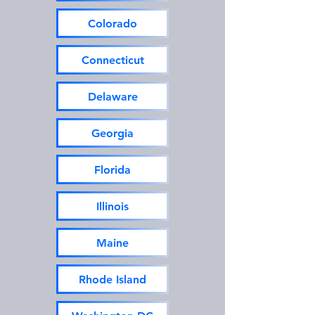
Colorado
Connecticut
Delaware
Georgia
Florida
Illinois
Maine
Rhode Island