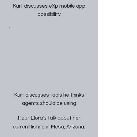
Kurt discusses eXp mobile app
possibility
Kurt discusses tools he thinks
agents should be using
Hear Elora's talk about her
current listing in Mesa, Arizona.