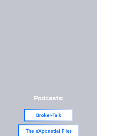
Podcasts:
Broker-Talk
The eXponetial Files