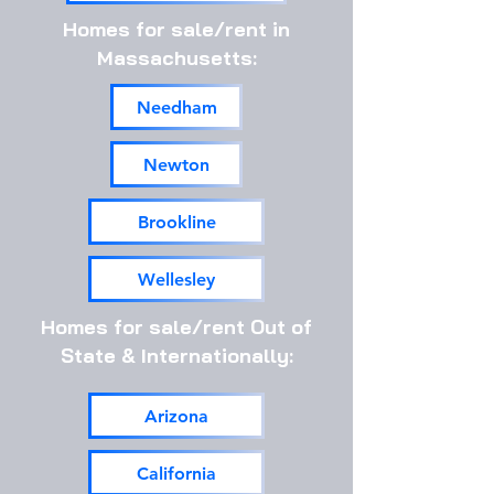
Homes for sale/rent in
Massachusetts:
Needham
Newton
Brookline
Wellesley
Homes for sale/rent Out of
State & Internationally:
Arizona
California