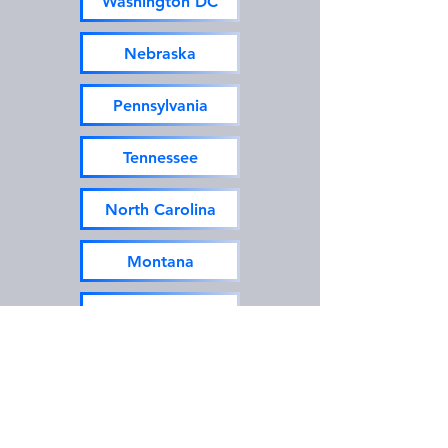
Washington DC
Nebraska
Pennsylvania
Tennessee
North Carolina
Montana
New Hampshire
Texas
Utah