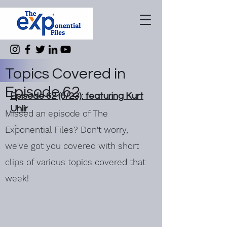
Topics Covered in
Episode 62
Episode 62 (6/23): featuring Kurt
Uhlir
Missed an episode of The
Exponential Files? Don't worry,
we've got you covered with short
clips of various topics covered that
week!