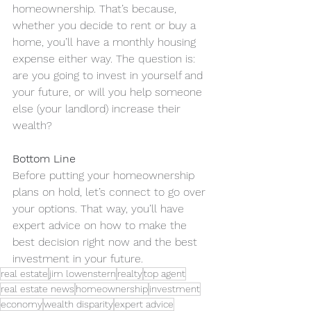
homeownership. That’s because, 
whether you decide to rent or buy a 
home, you’ll have a monthly housing 
expense either way. The question is: 
are you going to invest in yourself and 
your future, or will you help someone 
else (your landlord) increase their 
wealth?
Bottom Line
Before putting your homeownership 
plans on hold, let’s connect to go over 
your options. That way, you’ll have 
expert advice on how to make the 
best decision right now and the best 
investment in your future.
real estate
jim lowenstern
realty
top agent
real estate news
homeownership
investment
economy
wealth disparity
expert advice