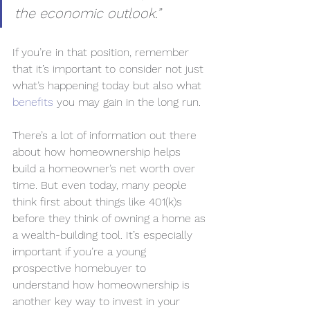
the economic outlook.”
If you’re in that position, remember 
that it’s important to consider not just 
what’s happening today but also what 
benefits
 you may gain in the long run.
There’s a lot of information out there 
about how homeownership helps 
build a homeowner’s net worth over 
time. But even today, many people 
think first about things like 401(k)s 
before they think of owning a home as 
a wealth-building tool. It’s especially 
important if you’re a young 
prospective homebuyer to 
understand how homeownership is 
another key way to invest in your 