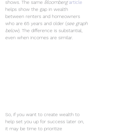
shows. The same 
Bloomberg
article
helps show the gap in wealth 
between renters and homeowners 
who are 65 years and older (
see graph 
below
). The difference is substantial, 
even when incomes are similar.
So, if you want to create wealth to 
help set you up for success later on, 
it may be time to prioritize 