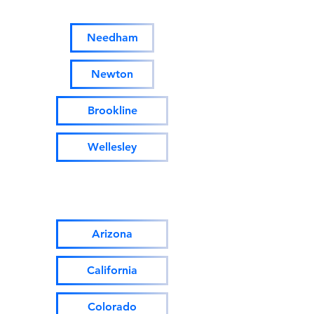
Massachusetts:
Needham
Newton
Brookline
Wellesley
Homes for sale/rent Out of
State & Internationally:
Arizona
California
Colorado