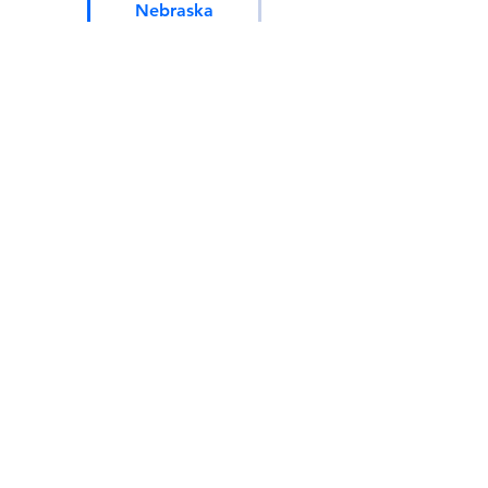
Nebraska
Pennsylvania
Tennessee
North Carolina
Montana
New Hampshire
Texas
Utah
Wisconsin