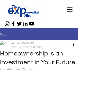
Post
James Lowenstern
Dec 8, 2022
2 min read
Homeownership Is an
Investment in Your Future
Updated:
Dec 12, 2022