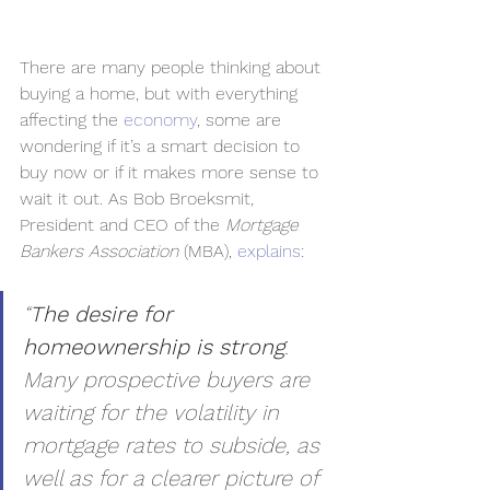
There are many people thinking about 
buying a home, but with everything 
affecting the 
economy
, some are 
wondering if it’s a smart decision to 
buy now or if it makes more sense to 
wait it out. As Bob Broeksmit, 
President and CEO of the 
Mortgage 
Bankers Association
 (MBA), 
explains
:
“
The desire for 
homeownership is strong
. 
Many prospective buyers are 
waiting for the volatility in 
mortgage rates to subside, as 
well as for a clearer picture of 