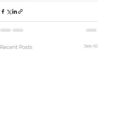
See All
Recent Posts