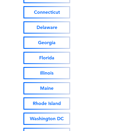
Connecticut
Delaware
Georgia
Florida
Illinois
Maine
Rhode Island
Washington DC