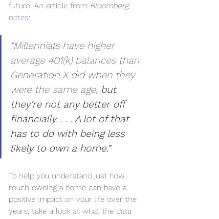
future. An article from 
Bloomberg
notes
:
“Millennials have higher 
average 401(k) balances than 
Generation X did when they 
were the same age, 
but 
they’re not any better off 
financially. . . . A lot of that 
has to do with being less 
likely to own a home.”
To help you understand just how 
much owning a home can have a 
positive impact on your life over the 
years, take a look at what the data 