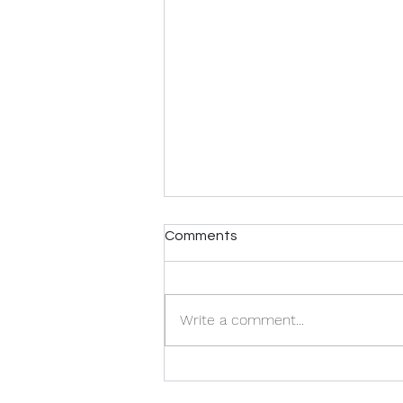
Comments
Write a comment...
Home Staging FAQ: What
You Need To Know