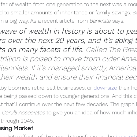
nsfer of wealth from one generation to the next was a mo
d to 
smaller amounts of inheritance or family savings.
 B
n a big way. As a recent article from 
Bankrate
 says:
wave of wealth in history is about to pa
 over the next 20 years, and it’s going 
s on many facets of life.
 Called The Grea
 trillion is poised to move from older Ame
lennials. If it’s managed smartly, American
heir wealth and ensure their financial secu
by Boomers retire, sell businesses, or 
downsize
 their 
re being passed down to younger generations. And this c
ct that’ll continue over the next few decades. The graph
 
Cerulli Associates
 to give you an idea of how much inh
 through 2045:
using Market
diate effects of this wealth transfer is on the 
housing