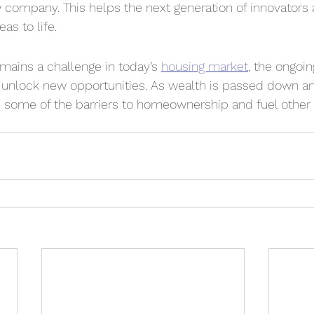
ew company. This helps the next generation of innovators
as to life.
emains a challenge in today’s 
housing market
, the ongoi
o unlock new opportunities. As wealth is passed down an
e some of the barriers to homeownership and fuel other 