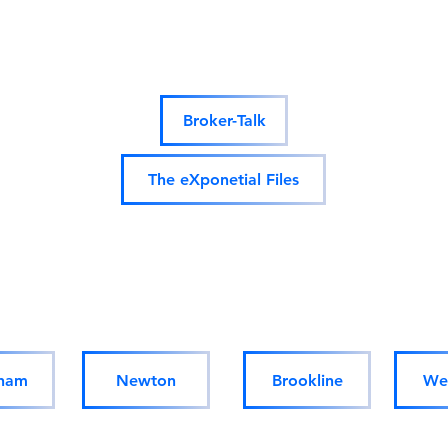
Podcasts:
Broker-Talk
The eXponetial Files
Homes for sale/rent in
Massachusetts:
ham
Newton
Brookline
Wel