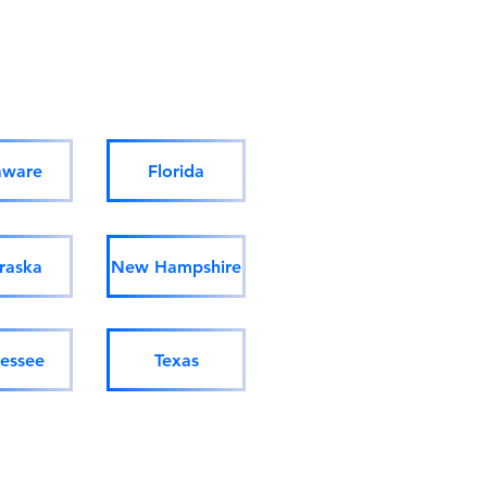
aware
Florida
raska
New Hampshire
essee
Texas