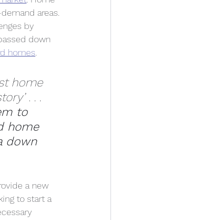
h-demand areas. 
lenges by 
e passed down 
ord homes
. 
irst home 
ry’ . . . 
em to 
d home 
 a down 
provide a new 
ing to start a 
ecessary 