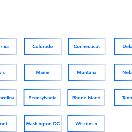
Homes for sale/rent Out of
State & Internationally:
ornia
Colorado
Connecticut
Del
ois
Maine
Montana
Neb
arolina
Pennsylvania
Rhode Island
Tenn
ont
Washington DC
Wisconsin