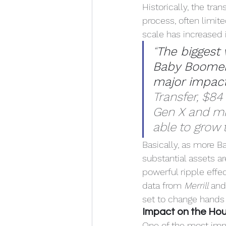
Historically, the tra
process, often limite
scale has increased i
“
The biggest 
Baby Boomers
major impact
Transfer, $84
Gen X and mil
able to grow t
Basically, as more Ba
substantial assets a
powerful ripple effe
data from 
Merrill
 and
set to change hands
Impact on the Ho
One of the most imme