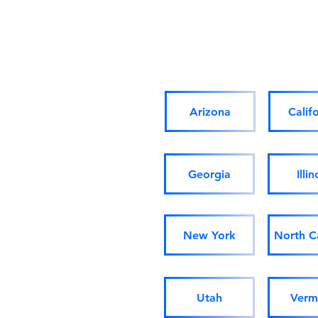
Arizona
Calif
Georgia
Illin
New York
North C
Utah
Verm