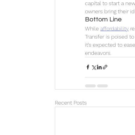
capital to start a n
owners bring their ide
Bottom Line
While 
affordability
 r
Transfer is poised t
it’s expected to eas
endeavors. 
Recent Posts