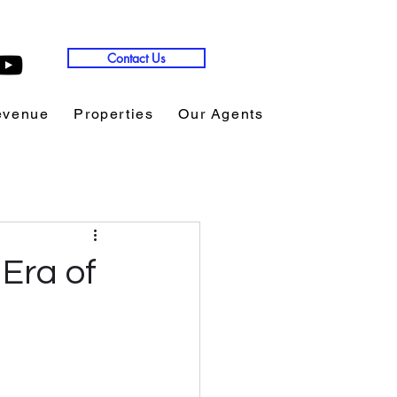
Contact Us
evenue
Properties
Our Agents
Copy of Expon
Era of