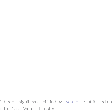
’s been a significant shift in how 
wealth
 is distributed 
led the Great Wealth Transfer.