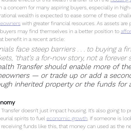
n a concern for many aspiring buyers, especially in hig
rational wealth is expected to ease some of these chal
meowners
 with greater financial resources. As assets ar
 buyers may find themselves in a better position to 
aff
at benefit in a recent article:
ials face steep barriers . . . to buying a f
s, ‘that’s a for-now story, not a forever sto
alth Transfer should enable more of th
owners — or trade up or add a secon
ough inherited property or the funds for
onomy
Transfer doesn’t just impact housing. It’s also going to 
urial spirits to fuel 
economic growth
. If someone is look
 receiving funds like this, that money can used as the n