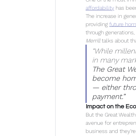
affordability
 has bee
The increase in gene
providing 
future ho
through generations,
Merrill
 talks about th
“While millenn
in many market
The Great We
become home
— either thr
payment.”
Impact on the Ec
But the Great Wealth 
avenue for entreprene
business and they’re