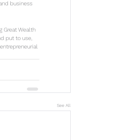
 and business 
ng Great Wealth 
d put to use, 
entrepreneurial 
See All