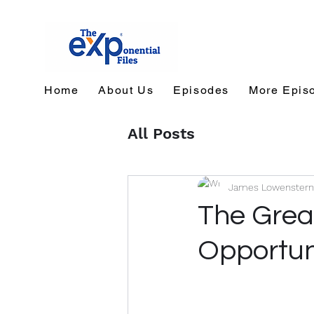
Home
About Us
Episodes
More Epis
All Posts
James Lowenstern
The Grea
Opportun