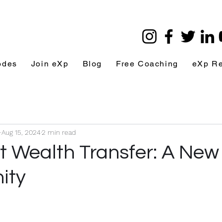
odes
Join eXp
Blog
Free Coaching
eXp R
Aug 15, 2024
2 min read
t Wealth Transfer: A New 
ity