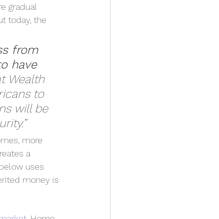
re gradual 
ut today, the 
ss from 
to have 
t Wealth 
ricans to 
s will be 
rity.”
homes, more 
reates a 
 below uses 
erited money is 
 market
. Home 