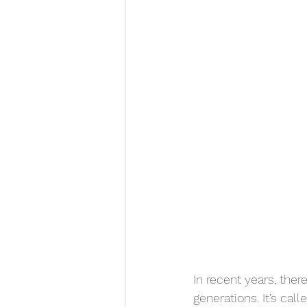
In recent years, there
generations. It’s cal