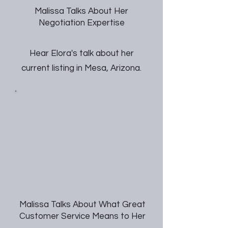
Malissa Talks About Her
Negotiation Expertise
Hear Elora's talk about her
current listing in Mesa, Arizona.
Malissa Talks About What Great
Customer Service Means to Her