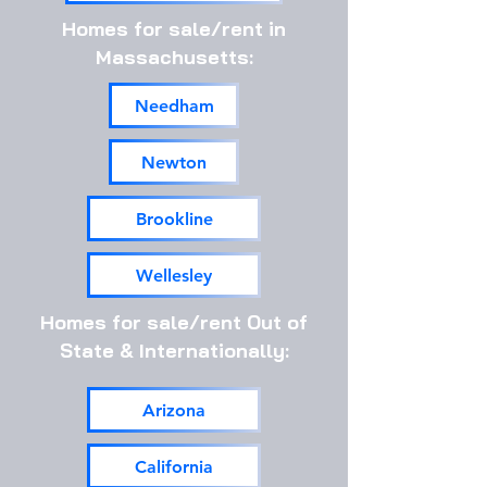
Homes for sale/rent in
Massachusetts:
Needham
Newton
Brookline
Wellesley
Homes for sale/rent Out of
State & Internationally:
Arizona
California