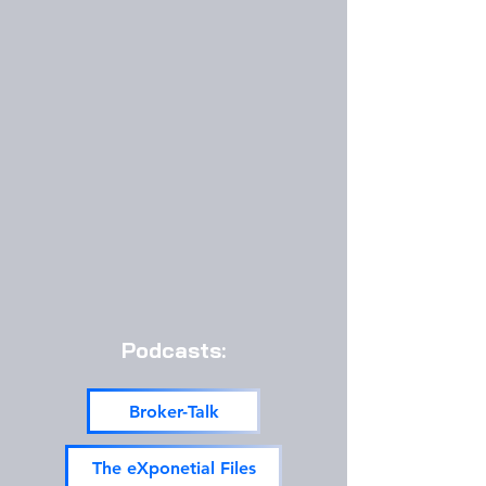
Podcasts:
Broker-Talk
The eXponetial Files