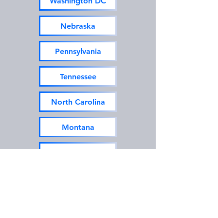
Washington DC
Nebraska
Pennsylvania
Tennessee
North Carolina
Montana
New Hampshire
Texas
Utah