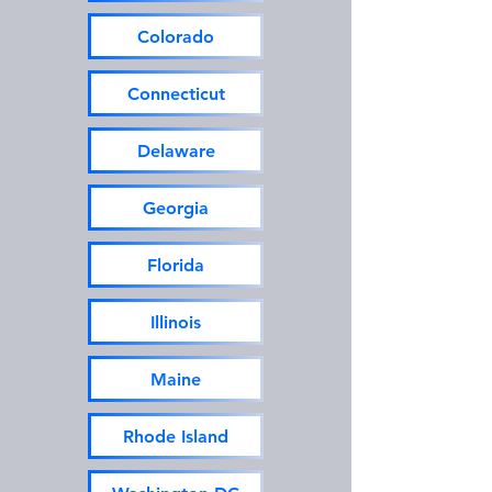
Colorado
Connecticut
Delaware
Georgia
Florida
Illinois
Maine
Rhode Island