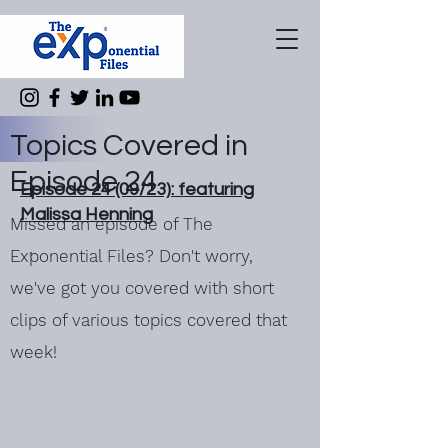
Topics Covered in
Episode 24
Episode 24 (09/23): featuring
Malissa Henning
Missed an episode of The
Exponential Files? Don't worry,
we've got you covered with short
clips of various topics covered that
week!