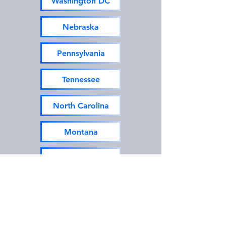
Washington DC
Nebraska
Pennsylvania
Tennessee
North Carolina
Montana
New Hampshire
Texas
Utah