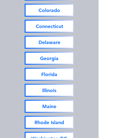
Colorado
Connecticut
Delaware
Georgia
Florida
Illinois
Maine
Rhode Island