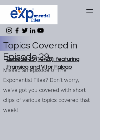
Topics Covered in
Episode 29
Episode 29 (10/28): featuring
Fransico and Vitor Falcao
Missed an episode of The
Exponential Files? Don't worry,
we've got you covered with short
clips of various topics covered that
week!