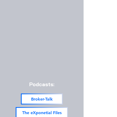
Podcasts:
Broker-Talk
The eXponetial Files