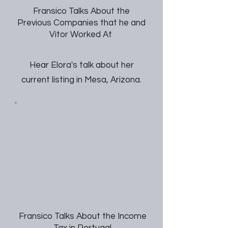
Fransico Talks About the
Previous Companies that he and
Vitor Worked At
Hear Elora's talk about her
current listing in Mesa, Arizona.
Fransico Talks About the Income