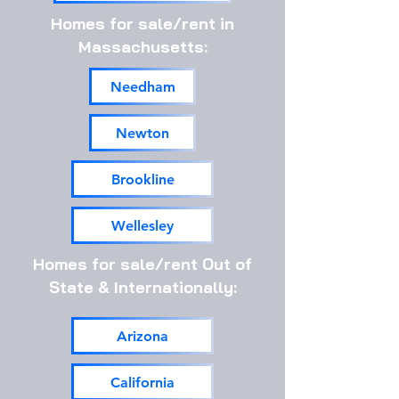
Homes for sale/rent in
Massachusetts:
Needham
Newton
Brookline
Wellesley
Homes for sale/rent Out of
State & Internationally:
Arizona
California